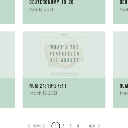
Deuteronomy 10-26
Deu
April 13, 2021
Apri
Num 21:10-27:11
Num
March 16, 2021
Marc
1
2
3
4
PREVIOUS
NEXT