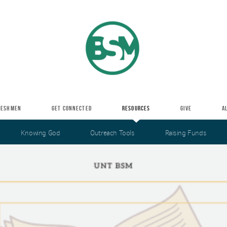
RESHMEN
GET CONNECTED
RESOURCES
GIVE
A
Knowing God
Outreach Tools
Raising Funds