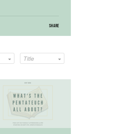
SHARE
Title