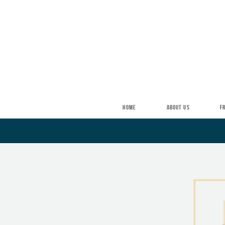
Skip to main content
HOME
ABOUT US
F