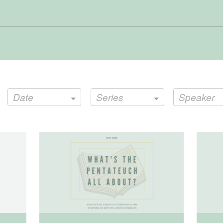
Date
Series
Speaker