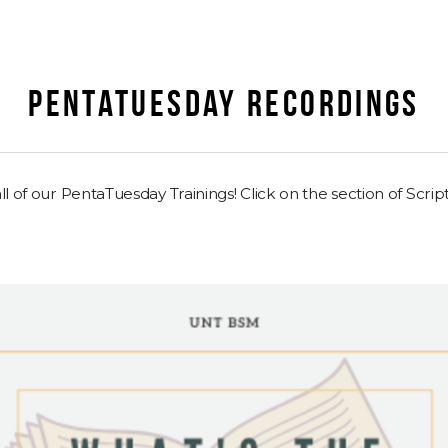
PENTATUESDAY RECORDINGS
l of our PentaTuesday Trainings! Click on the section of Script