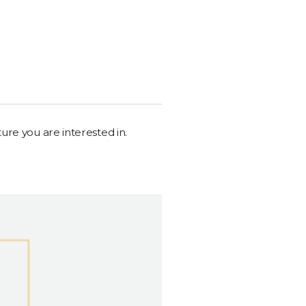
ure you are interested in.