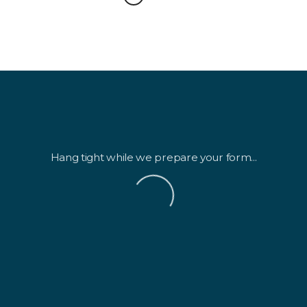
Hang tight while we prepare your form...