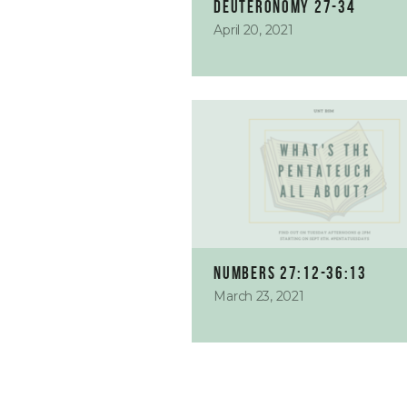
Deuteronomy 27-34
April 20, 2021
Numbers 27:12-36:13
March 23, 2021