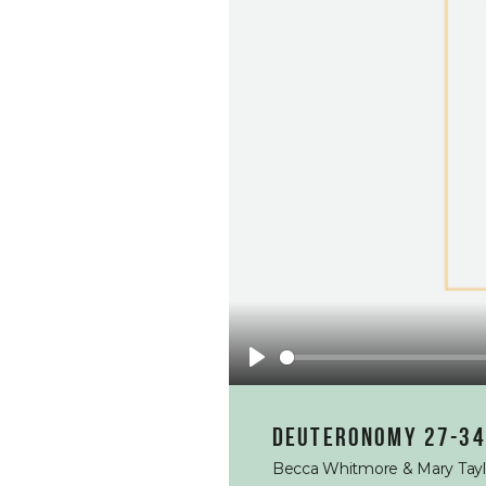
Play
Deuteronomy 27-34
Becca Whitmore & Mary Tayl