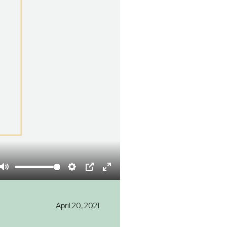
Mute
Settings
PIP
Enter
fullscreen
April 20, 2021