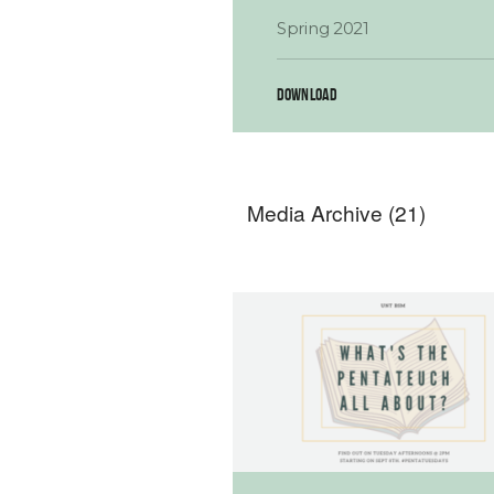
Spring 2021
DOWNLOAD
Media Archive (
21
)