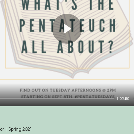
Play
1:02:50
or
|
Spring 2021