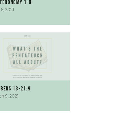
teronomy 1-9
l 6, 2021
bers 13-21:9
h 9, 2021