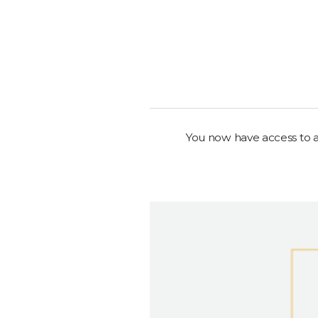
You now have access to al