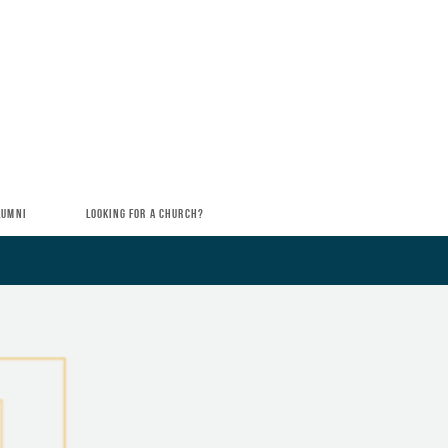
LUMNI
LOOKING FOR A CHURCH?