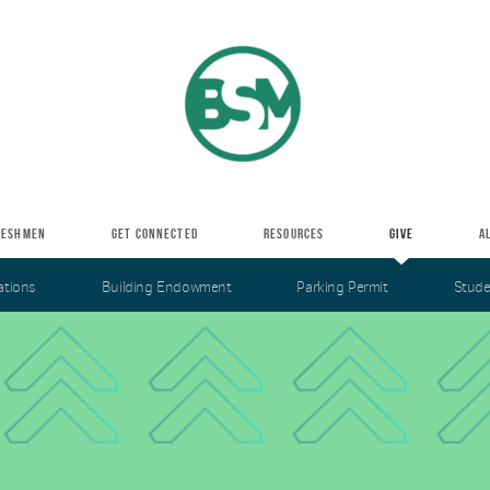
RESHMEN
GET CONNECTED
RESOURCES
GIVE
A
ations
Building Endowment
Parking Permit
Stude