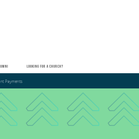
LUMNI
LOOKING FOR A CHURCH?
nt Payments