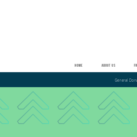
Skip to main content
HOME
ABOUT US
F
General Don