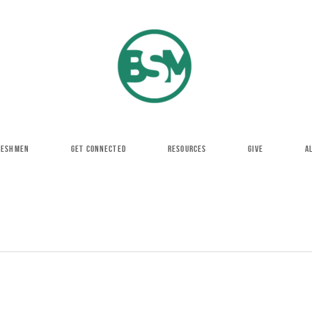
RESHMEN
GET CONNECTED
RESOURCES
GIVE
A