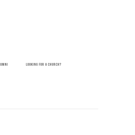
LUMNI
LOOKING FOR A CHURCH?