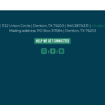
1132 Union Circle | Denton, TX 76203 | 940.387.6331 |
info@u
Mailing address: PO Box 311584 | Denton, TX 76203
HELP ME GET CONNECTED



roundedinstagram
roundedfacebook
roundedemail
|
|