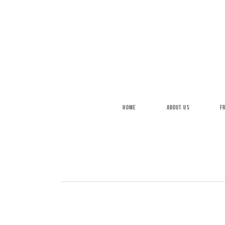
Skip to main content
HOME
ABOUT US
F