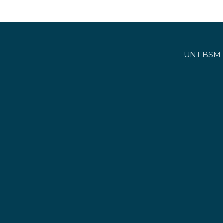
UNT BSM | 