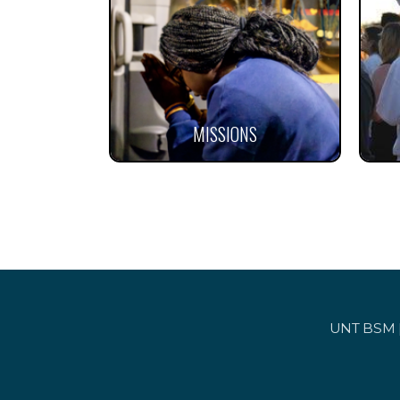
MISSIONS
UNT BSM | 