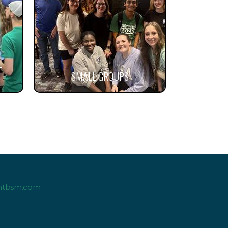
L
SMALL GROUPS
ntbsm.com