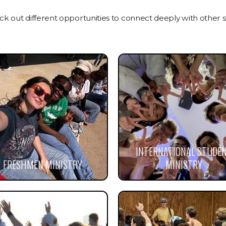
 out different opportunities to connect deeply with other s
INTERNATIONAL STUDE
FRESHMEN MINISTRY
MINISTRY