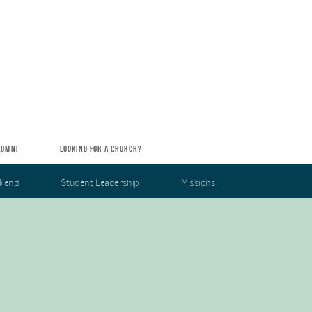
LUMNI
LOOKING FOR A CHURCH?
kend
Student Leadership
Missions