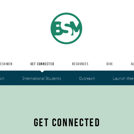
RESHMEN
GET CONNECTED
RESOURCES
GIVE
A
nch
International Students
Outreach
Launch Wee
GET CONNECTED