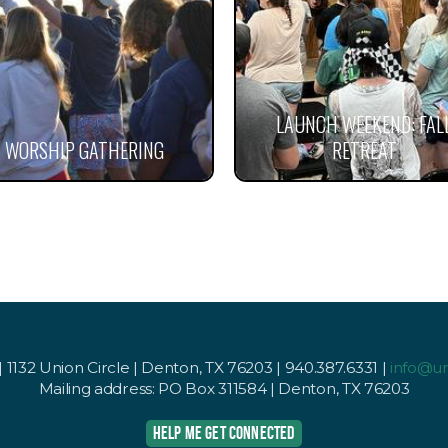
LAUNCH WEEKEND: FAL
WORSHIP GATHERING
RETREAT
1132 Union Circle | Denton, TX 76203 | 940.387.6331 |
info@u
Mailing address: PO Box 311584 | Denton, TX 76203
HELP ME GET CONNECTED