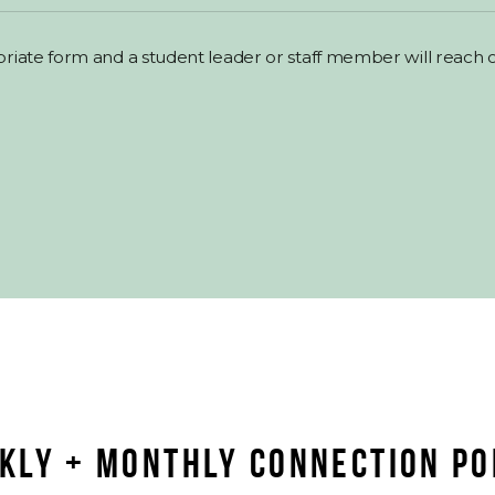
priate form and a student leader or staff member will reach o
KLY + MONTHLY CONNECTION PO