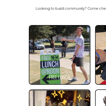
Looking to build community? Come check
FREE LUNCH