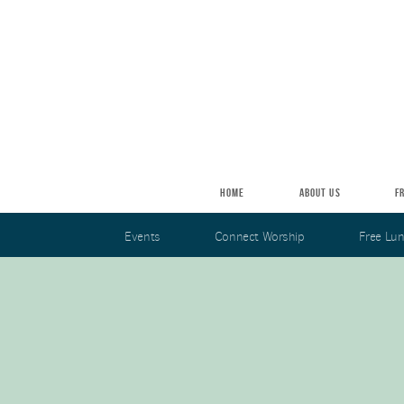
Skip to main content
HOME
ABOUT US
F
Events
Connect Worship
Free Lu