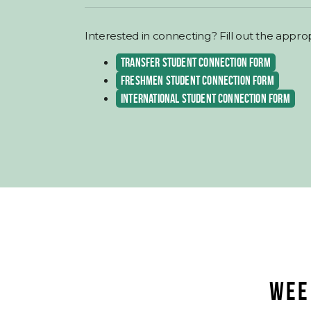
Interested in connecting? Fill out the appro
TRANSFER STUDENT CONNECTION FORM
FRESHMEN STUDENT CONNECTION FORM
INTERNATIONAL STUDENT CONNECTION FORM
WEE