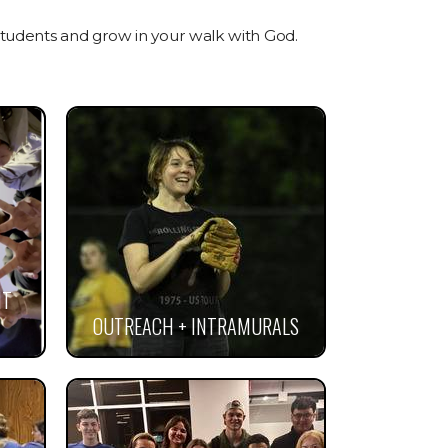
tudents and grow in your walk with God.
NT
OUTREACH + INTRAMURALS