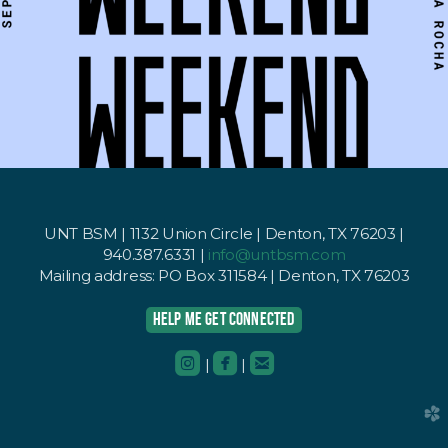
UNT BSM | 1132 Union Circle | Denton, TX 76203 |
940.387.6331 |
info@untbsm.com
Mailing address: PO Box 311584 | Denton, TX 76203
HELP ME GET CONNECTED



roundedinstagram
roundedfacebook
roundedemail
|
|
church