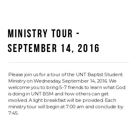
MINISTRY TOUR -
SEPTEMBER 14, 2016
Please join us for a tour of the UNT Baptist Student
Ministry on Wednesday, September 14, 2016. We
welcome you to bring 5-7 friends to learn what God
is doing in UNT BSM and how others can get
involved. A light breakfast will be provided. Each
ministry tour will begin at 7:00 am and conclude by
7:45.