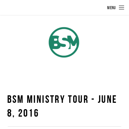
Skip to main content
MENU
BSM MINISTRY TOUR - JUNE
8, 2016