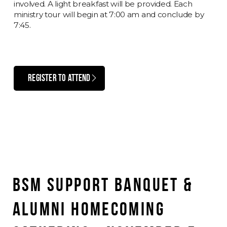
involved. A light breakfast will be provided. Each
ministry tour will begin at 7:00 am and conclude by
7:45.
REGISTER TO ATTEND
BSM SUPPORT BANQUET &
ALUMNI HOMECOMING