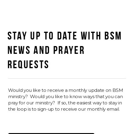
STAY UP TO DATE WITH BSM
NEWS AND PRAYER
REQUESTS
Would you like to receive a monthly update on BSM
ministry? Would you like to know ways that you can
pray for our ministry? If so, the easiest way to stay in
the loop is to sign-up to receive our monthly email.