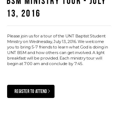
BSM MINISTRY TOUR - JULY
13, 2016
Please join us for a tour of the UNT Baptist Student
Ministry on Wednesday, July 13, 2016. We welcome
you to bring 5-7 friends to learn what God is doing in
UNT BSM and how others can get involved. A light
breakfast will be provided. Each ministry tour will
begin at 7:00 am and conclude by 7:45.
REGISTER TO ATTEND