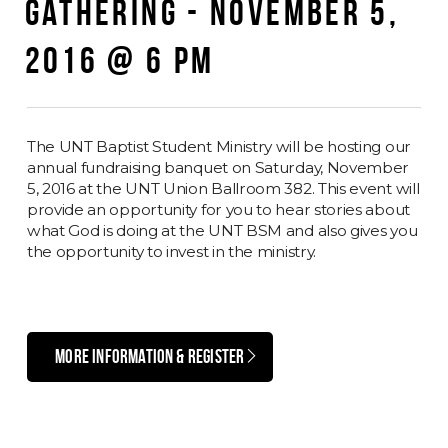
GATHERING - NOVEMBER 5,
2016 @ 6 PM
The UNT Baptist Student Ministry will be hosting our
annual fundraising banquet on Saturday, November
5, 2016 at the UNT Union Ballroom 382. This event will
provide an opportunity for you to hear stories about
what God is doing at the UNT BSM and also gives you
the opportunity to invest in the ministry.
MORE INFORMATION & REGISTER