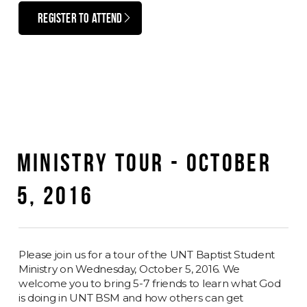
REGISTER TO ATTEND
MINISTRY TOUR - OCTOBER
5, 2016
Please join us for a tour of the UNT Baptist Student
Ministry on Wednesday, October 5, 2016. We
welcome you to bring 5-7 friends to learn what God
is doing in UNT BSM and how others can get