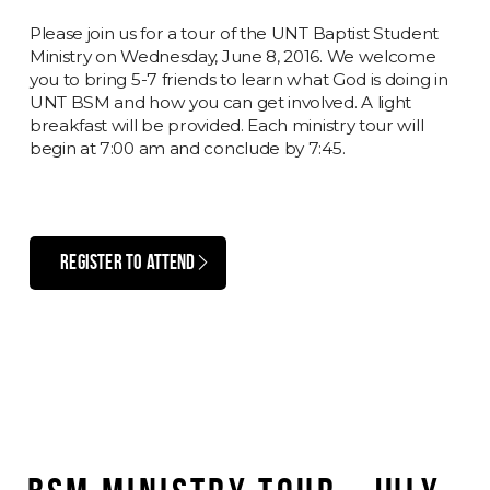
Please join us for a tour of the UNT Baptist Student
Ministry on Wednesday, June 8, 2016. We welcome
you to bring 5-7 friends to learn what God is doing in
UNT BSM and how you can get involved. A light
breakfast will be provided. Each ministry tour will
begin at 7:00 am and conclude by 7:45.
REGISTER TO ATTEND